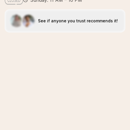
Sunday: 11 AM – 10 PM
See if anyone you trust recommends it!