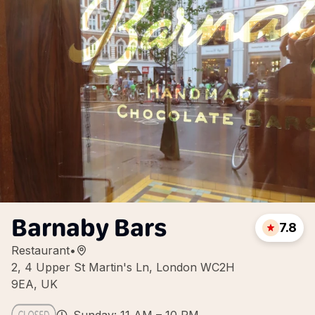
Barnaby Bars
7.8
Restaurant
•
2, 4 Upper St Martin's Ln, London WC2H
9EA, UK