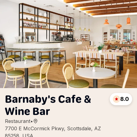
Barnaby's Cafe &
8.0
Wine Bar
Restaurant
•
7700 E McCormick Pkwy, Scottsdale, AZ
85258, USA