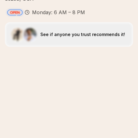
Monday: 6 AM – 8 PM
See if anyone you trust recommends it!