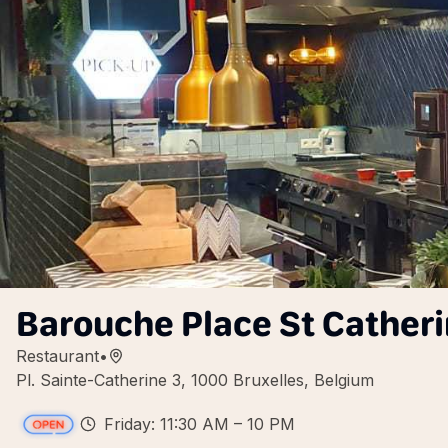
Barouche Place St Cather
Restaurant
•
Pl. Sainte-Catherine 3, 1000 Bruxelles, Belgium
Friday: 11:30 AM – 10 PM