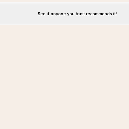
See if anyone you trust recommends it!