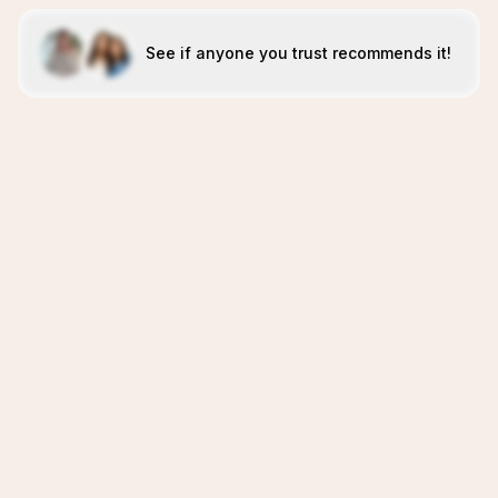
See if anyone you trust recommends it!