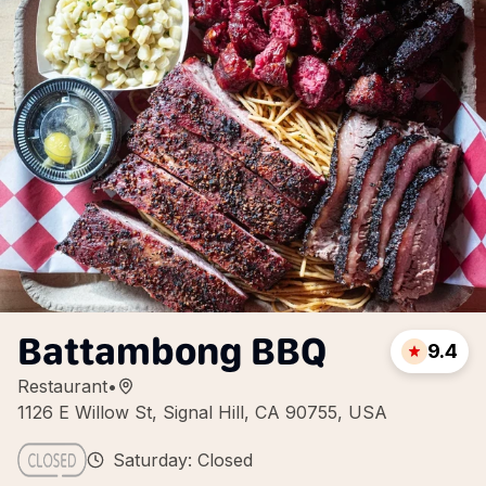
Battambong BBQ
9.4
Restaurant
•
1126 E Willow St, Signal Hill, CA 90755, USA
Saturday: Closed