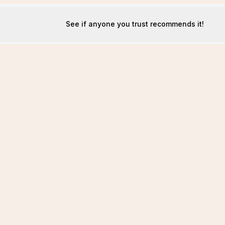
See if anyone you trust recommends it!