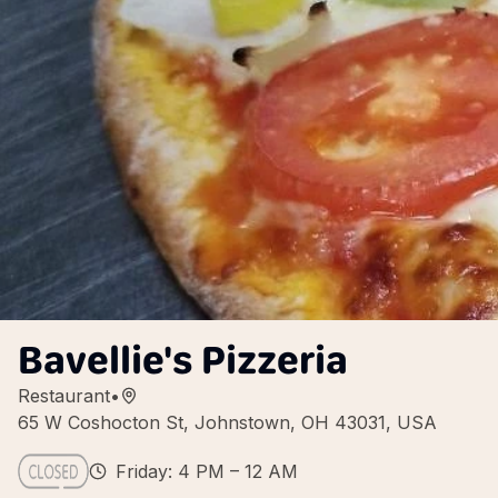
Bavellie's Pizzeria
Restaurant
•
65 W Coshocton St, Johnstown, OH 43031, USA
Friday: 4 PM – 12 AM