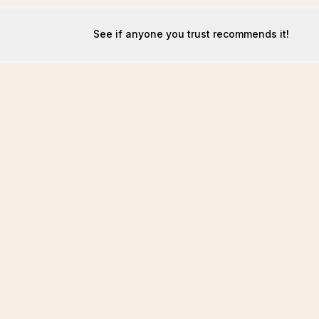
See if anyone you trust recommends it!