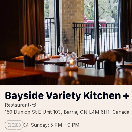
Bayside Variety Kitchen +
Restaurant
•
150 Dunlop St E Unit 103, Barrie, ON L4M 6H1, Canada
Sunday: 5 PM – 9 PM