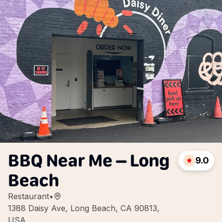
BBQ Near Me – Long
9.0
Beach
Restaurant
•
1388 Daisy Ave, Long Beach, CA 90813,
USA