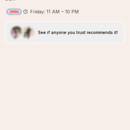
Friday: 11 AM – 10 PM
See if anyone you trust recommends it!