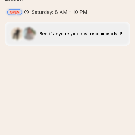
Saturday: 8 AM – 10 PM
See if anyone you trust recommends it!