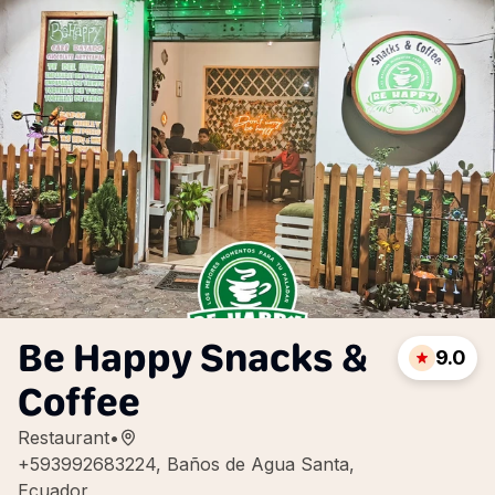
Be Happy Snacks &
9.0
Coffee
Restaurant
•
+593992683224, Baños de Agua Santa,
Ecuador