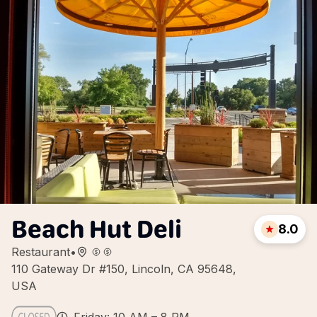
Beach Hut Deli
8.0
Restaurant
•
110 Gateway Dr #150, Lincoln, CA 95648,
USA