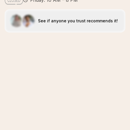
Friday: 10 AM – 8 PM
See if anyone you trust recommends it!