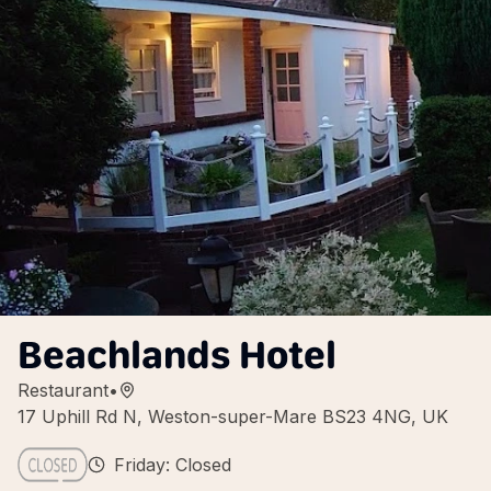
Beachlands Hotel
Restaurant
•
17 Uphill Rd N, Weston-super-Mare BS23 4NG, UK
Friday: Closed