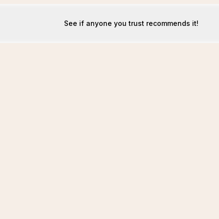
See if anyone you trust recommends it!