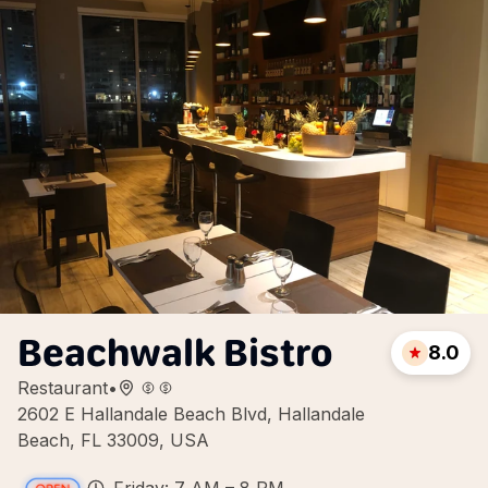
Beachwalk Bistro
8.0
Restaurant
•
2602 E Hallandale Beach Blvd, Hallandale
Beach, FL 33009, USA