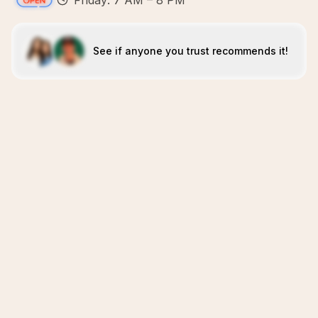
Friday: 7 AM – 8 PM
See if anyone you trust recommends it!