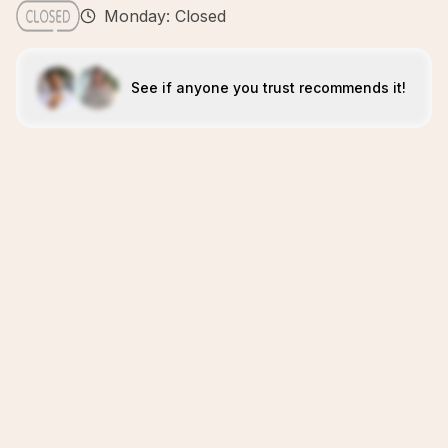
Monday: Closed
See if anyone you trust recommends it!