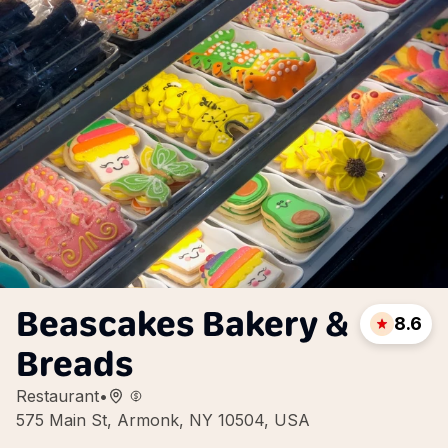
Beascakes Bakery &
8.6
Breads
Restaurant
•
575 Main St, Armonk, NY 10504, USA