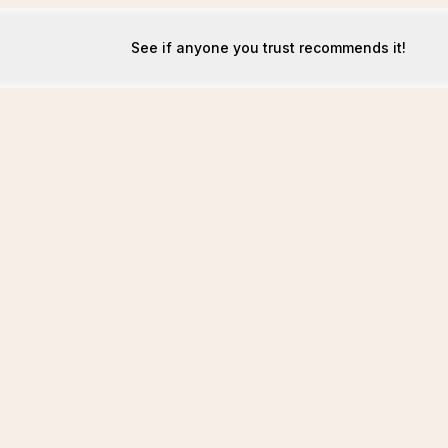
See if anyone you trust recommends it!