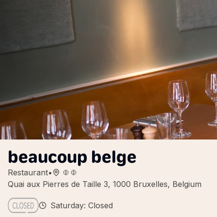
beaucoup belge
Restaurant
•
Quai aux Pierres de Taille 3, 1000 Bruxelles, Belgium
Saturday: Closed