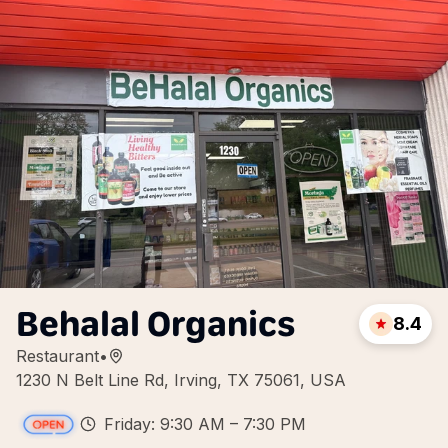
Behalal Organics
8.4
Restaurant
•
1230 N Belt Line Rd, Irving, TX 75061, USA
Friday: 9:30 AM – 7:30 PM