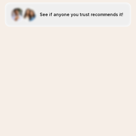
See if anyone you trust recommends it!