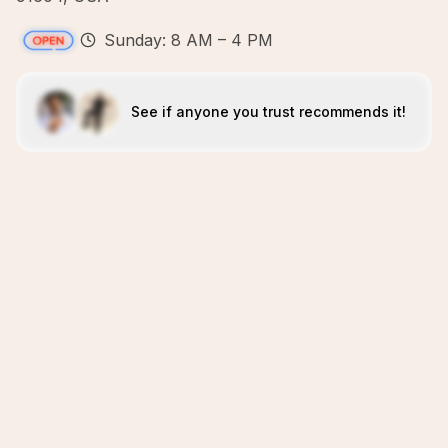
Sunday: 8 AM – 4 PM
See if anyone you trust recommends it!