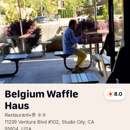
Belgium Waffle
8.0
Haus
Restaurant
•
11239 Ventura Blvd #102, Studio City, CA
91604, USA