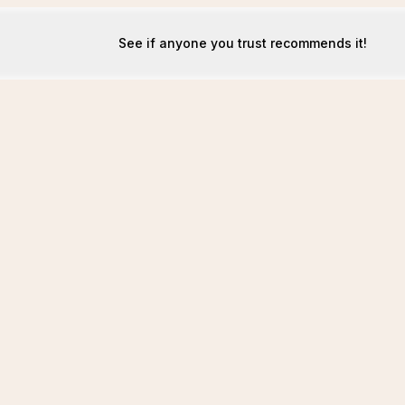
See if anyone you trust recommends it!