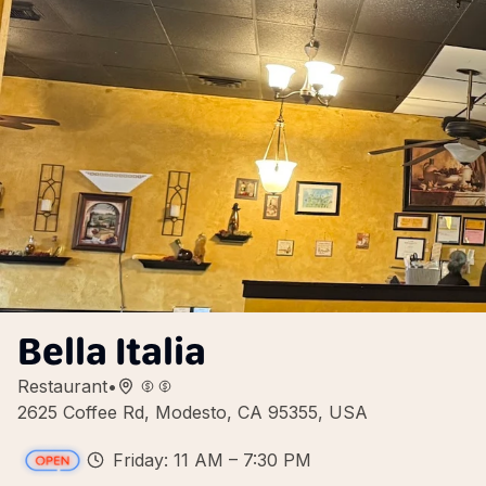
Bella Italia
Restaurant
•
2625 Coffee Rd, Modesto, CA 95355, USA
Friday: 11 AM – 7:30 PM