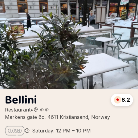
Bellini
8.2
Restaurant
•
Markens gate 8c, 4611 Kristiansand, Norway
Saturday: 12 PM – 10 PM