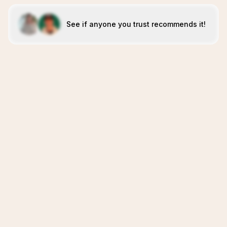
See if anyone you trust recommends it!