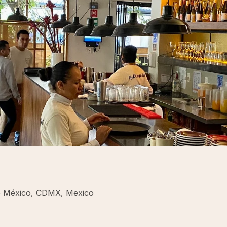
e México, CDMX, Mexico