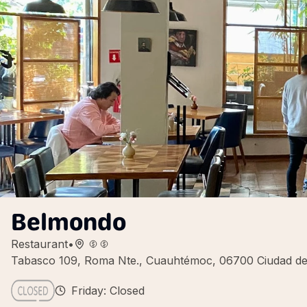
Belmondo
Restaurant
•
Tabasco 109, Roma Nte., Cuauhtémoc, 06700 Ciudad d
Friday: Closed