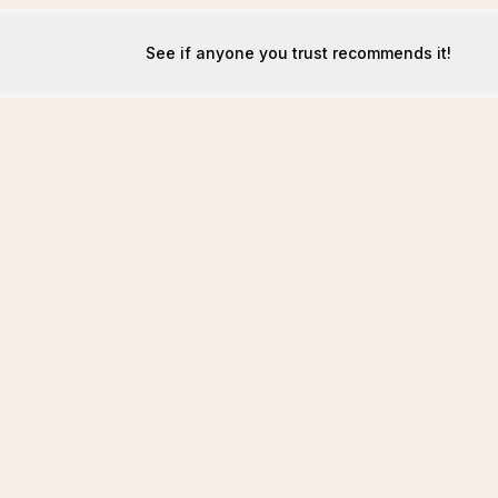
See if anyone you trust recommends it!