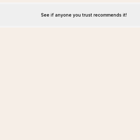
See if anyone you trust recommends it!