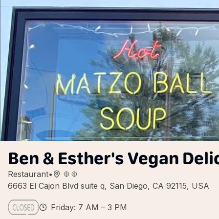
Ben & Esther's Vegan Del
Restaurant
•
6663 El Cajon Blvd suite q, San Diego, CA 92115, USA
Friday: 7 AM – 3 PM