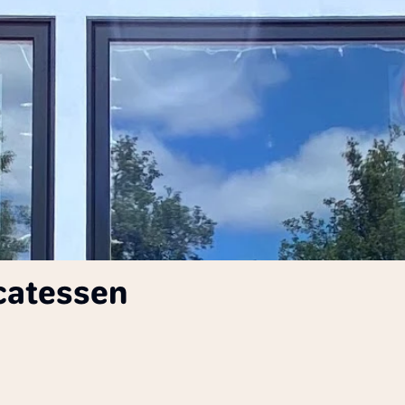
icatessen