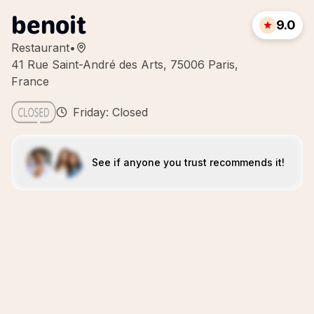
benoit
9.0
Restaurant
•
41 Rue Saint-André des Arts, 75006 Paris,
France
Friday: Closed
See if anyone you trust recommends it!