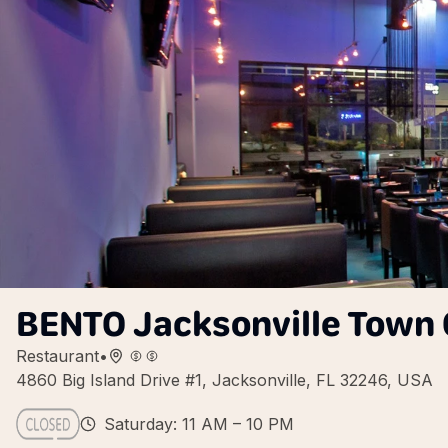
BENTO Jacksonville Town 
Restaurant
•
4860 Big Island Drive #1, Jacksonville, FL 32246, USA
Saturday: 11 AM – 10 PM