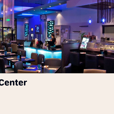
Center