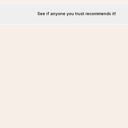
See if anyone you trust recommends it!