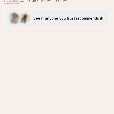
Friday: 5 PM – 11 PM
See if anyone you trust recommends it!