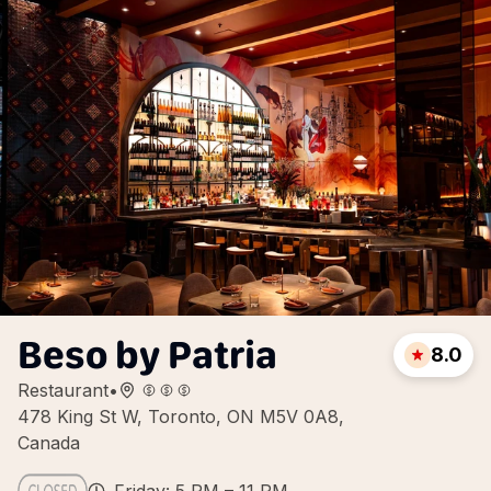
Beso by Patria
8.0
Restaurant
•
478 King St W, Toronto, ON M5V 0A8,
Canada