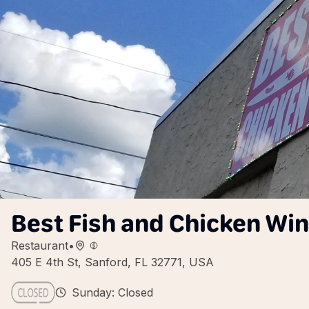
Best Fish and Chicken Wi
Restaurant
•
405 E 4th St, Sanford, FL 32771, USA
Sunday: Closed