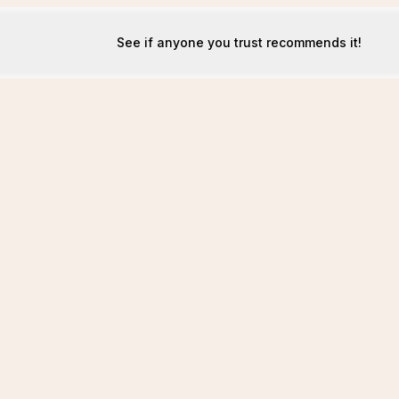
See if anyone you trust recommends it!