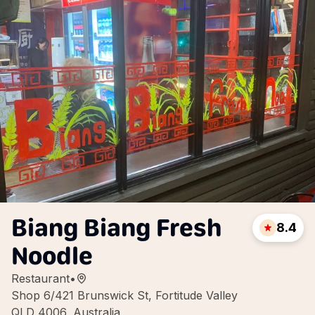
Biang Biang Fresh
8.4
Noodle
Restaurant
•
Shop 6/421 Brunswick St, Fortitude Valley
QLD 4006, Australia