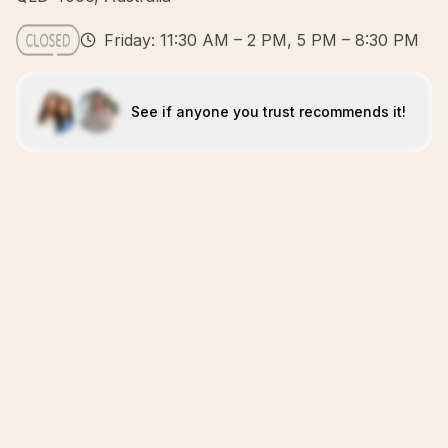
Friday: 11:30 AM – 2 PM, 5 PM – 8:30 PM
See if anyone you trust recommends it!