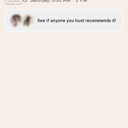
Saturday: 6:30 AM – 2 PM
See if anyone you trust recommends it!