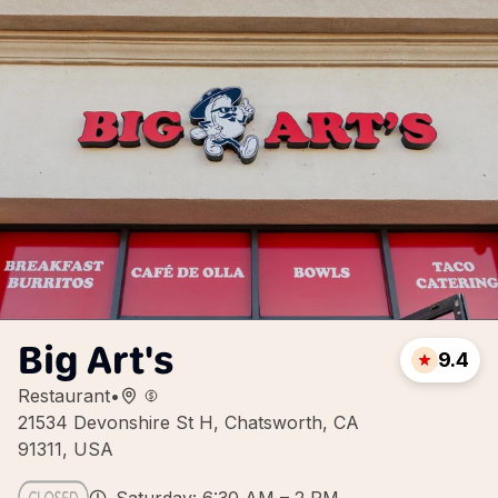
Big Art's
9.4
Restaurant
•
21534 Devonshire St H, Chatsworth, CA
91311, USA