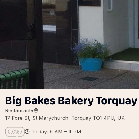
Big Bakes Bakery Torquay
Restaurant
•
17 Fore St, St Marychurch, Torquay TQ1 4PU, UK
Friday: 9 AM – 4 PM