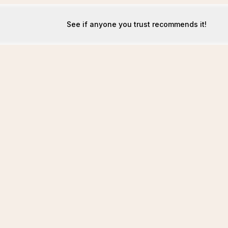
See if anyone you trust recommends it!