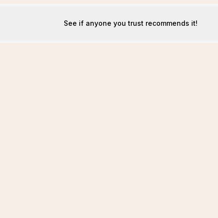
See if anyone you trust recommends it!