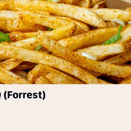
 (Forrest)