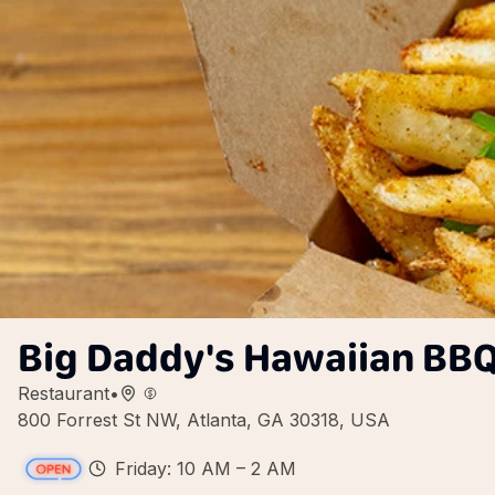
Big Daddy's Hawaiian BBQ
Restaurant
•
800 Forrest St NW, Atlanta, GA 30318, USA
Friday: 10 AM – 2 AM