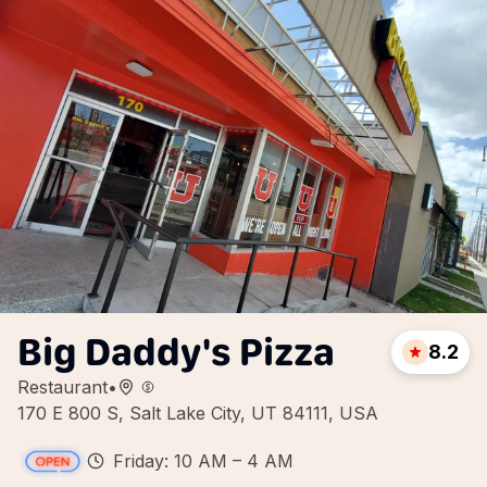
Big Daddy's Pizza
8.2
Restaurant
•
170 E 800 S, Salt Lake City, UT 84111, USA
Friday: 10 AM – 4 AM