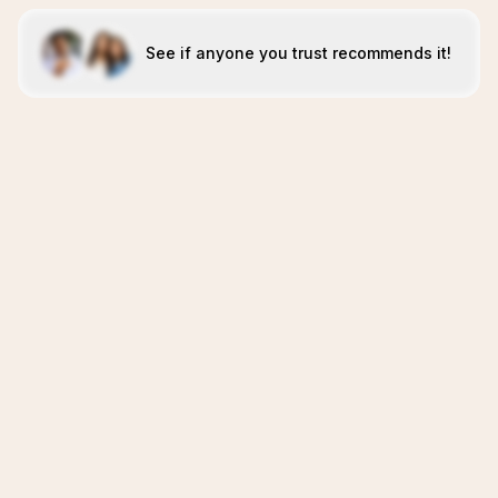
See if anyone you trust recommends it!