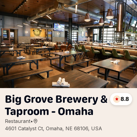
Big Grove Brewery &
8.8
Taproom - Omaha
Restaurant
•
4601 Catalyst Ct, Omaha, NE 68106, USA