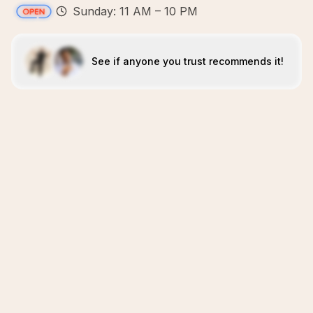
Sunday: 11 AM – 10 PM
See if anyone you trust recommends it!