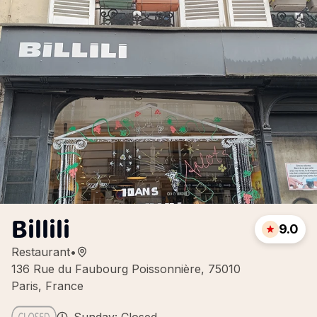
Billili
9.0
Restaurant
•
136 Rue du Faubourg Poissonnière, 75010
Paris, France