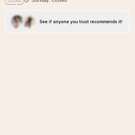
Sunday: Closed
See if anyone you trust recommends it!