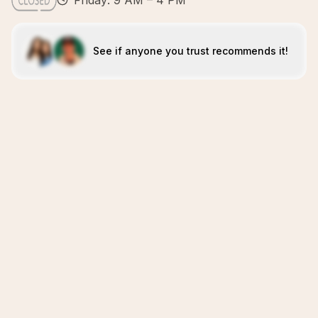
Friday: 9 AM – 4 PM
See if anyone you trust recommends it!