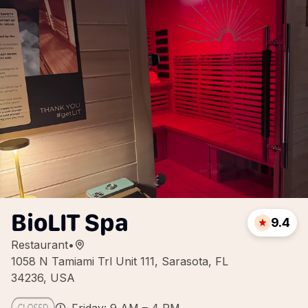
BioLIT Spa
9.4
Restaurant
•
1058 N Tamiami Trl Unit 111, Sarasota, FL
34236, USA