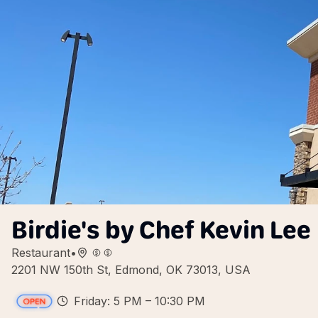
Birdie's by Chef Kevin Lee
Restaurant
•
2201 NW 150th St, Edmond, OK 73013, USA
Friday: 5 PM – 10:30 PM