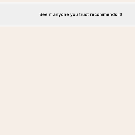
See if anyone you trust recommends it!