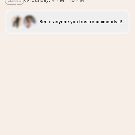
Sunday: 4 PM – 10 PM
See if anyone you trust recommends it!