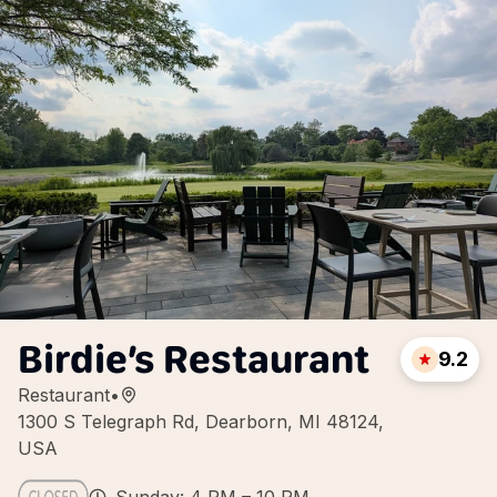
Birdie’s Restaurant
9.2
Restaurant
•
1300 S Telegraph Rd, Dearborn, MI 48124,
USA