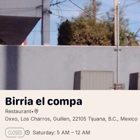
Birria el compa
Restaurant
•
Oxxo, Los Charros, Guillen, 22105 Tijuana, B.C., Mexico
Saturday: 5 AM – 12 AM