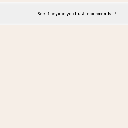
See if anyone you trust recommends it!