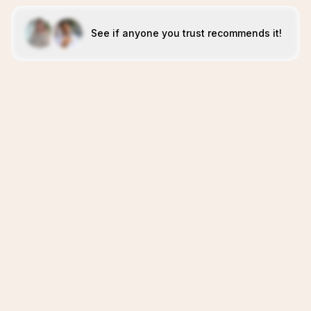
See if anyone you trust recommends it!