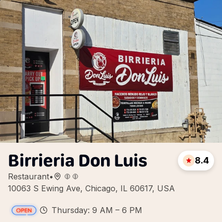
Birrieria Don Luis
8.4
Restaurant
•
10063 S Ewing Ave, Chicago, IL 60617, USA
Thursday: 9 AM – 6 PM