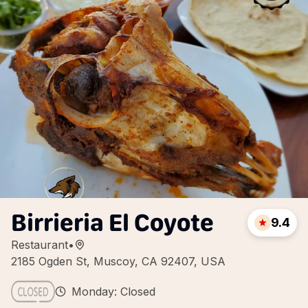
Birrieria El Coyote
9.4
Restaurant
•
2185 Ogden St, Muscoy, CA 92407, USA
Monday: Closed