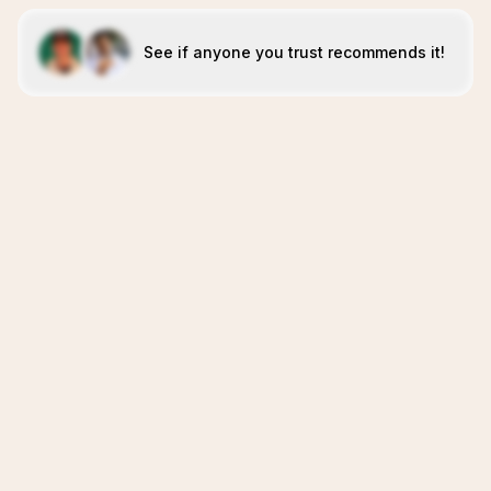
See if anyone you trust recommends it!