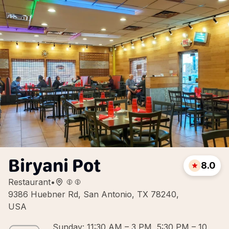
Biryani Pot
8.0
Restaurant
•
9386 Huebner Rd, San Antonio, TX 78240,
USA
Sunday: 11:30 AM – 3 PM, 5:30 PM – 10