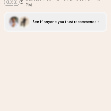
PM
See if anyone you trust recommends it!