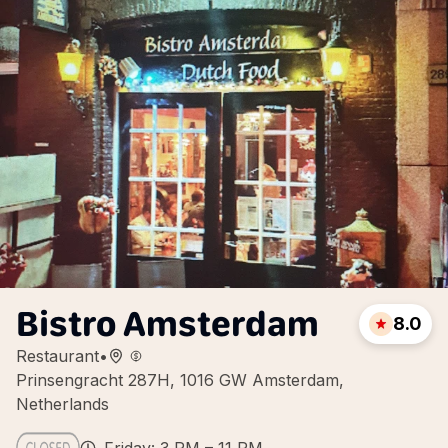
Bistro Amsterdam
8.0
Restaurant
•
Prinsengracht 287H, 1016 GW Amsterdam,
Netherlands