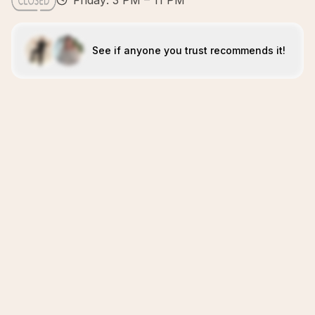
Friday: 3 PM – 11 PM
See if anyone you trust recommends it!