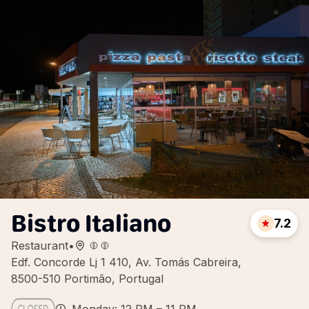
Bistro Italiano
7.2
Restaurant
•
Edf. Concorde Lj 1 410, Av. Tomás Cabreira,
8500-510 Portimão, Portugal