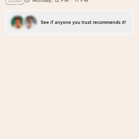
Monday: 12 PM – 11 PM
See if anyone you trust recommends it!