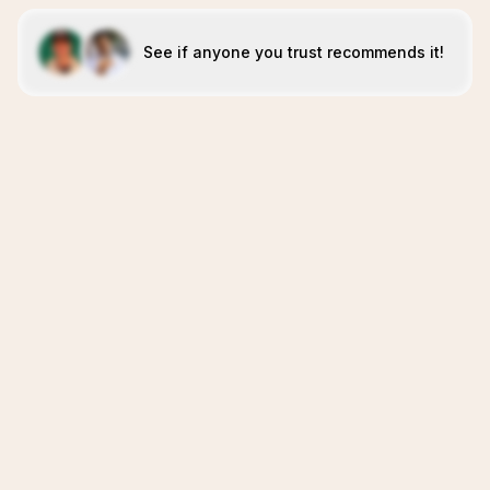
See if anyone you trust recommends it!