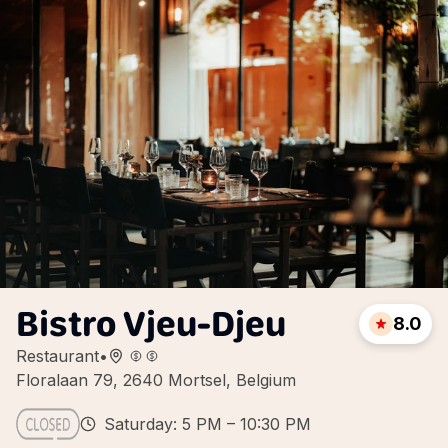
Bistro Vjeu-Djeu
8.0
Restaurant
•
Floralaan 79, 2640 Mortsel, Belgium
Saturday: 5 PM – 10:30 PM