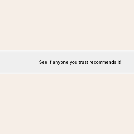
See if anyone you trust recommends it!