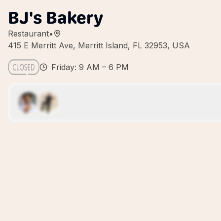
BJ's Bakery
Restaurant
•
415 E Merritt Ave, Merritt Island, FL 32953, USA
Friday: 9 AM – 6 PM