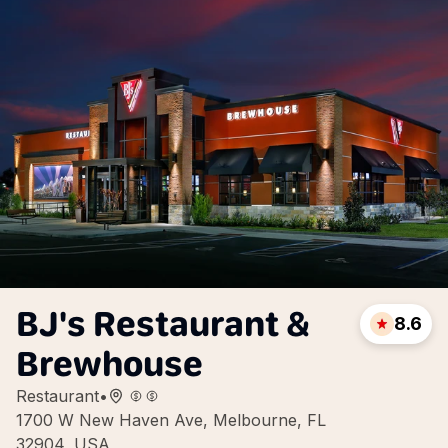
BJ's Restaurant &
8.6
Brewhouse
Restaurant
•
1700 W New Haven Ave, Melbourne, FL
32904, USA