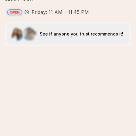
Friday: 11 AM – 11:45 PM
See if anyone you trust recommends it!