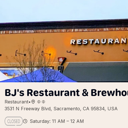
BJ's Restaurant & Brewh
Restaurant
•
3531 N Freeway Blvd, Sacramento, CA 95834, USA
Saturday: 11 AM – 12 AM