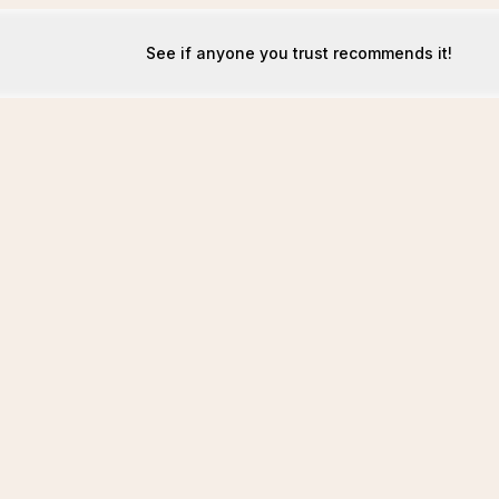
See if anyone you trust recommends it!