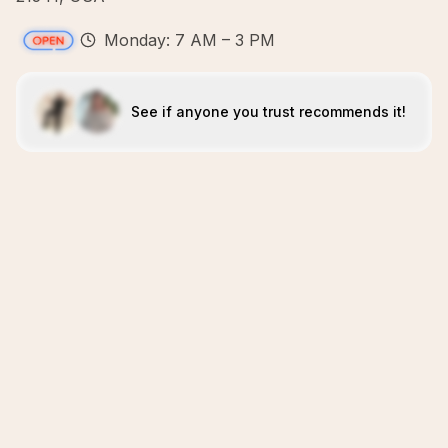
Monday: 7 AM – 3 PM
See if anyone you trust recommends it!