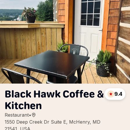
Black Hawk Coffee &
9.4
Kitchen
Restaurant
•
1550 Deep Creek Dr Suite E, McHenry, MD
21541, USA