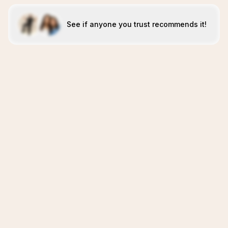
See if anyone you trust recommends it!