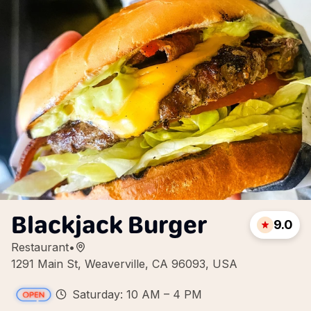
Blackjack Burger
9.0
Restaurant
•
1291 Main St, Weaverville, CA 96093, USA
Saturday: 10 AM – 4 PM