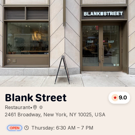
Blank Street
9.0
Restaurant
•
2461 Broadway, New York, NY 10025, USA
Thursday: 6:30 AM – 7 PM