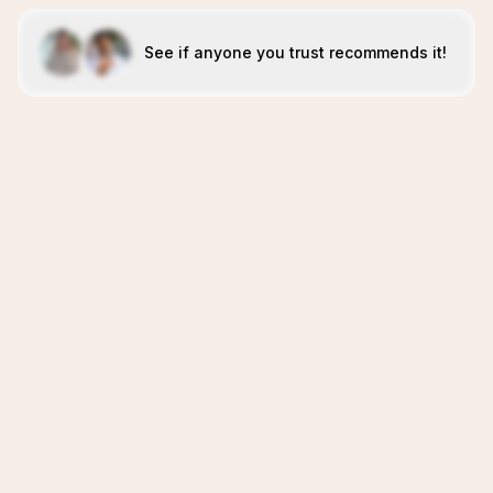
See if anyone you trust recommends it!