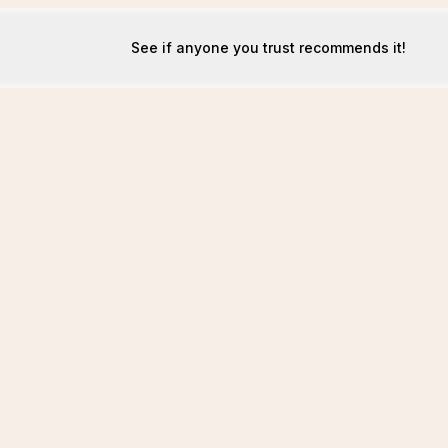
See if anyone you trust recommends it!