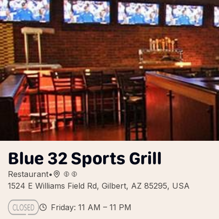
Blue 32 Sports Grill
Restaurant
•
1524 E Williams Field Rd, Gilbert, AZ 85295, USA
Friday: 11 AM – 11 PM