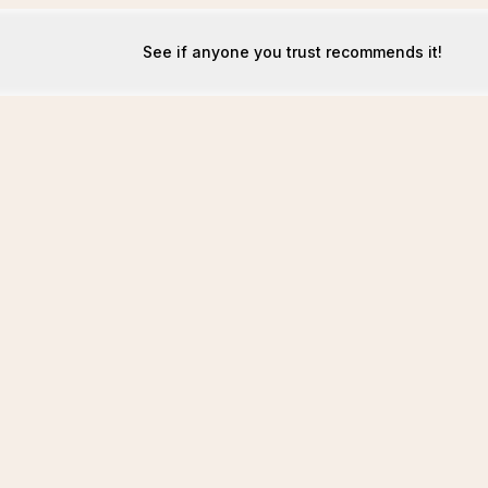
See if anyone you trust recommends it!