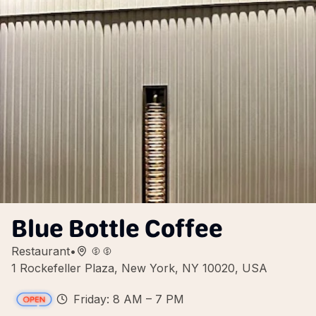
Blue Bottle Coffee
Restaurant
•
1 Rockefeller Plaza, New York, NY 10020, USA
Friday: 8 AM – 7 PM