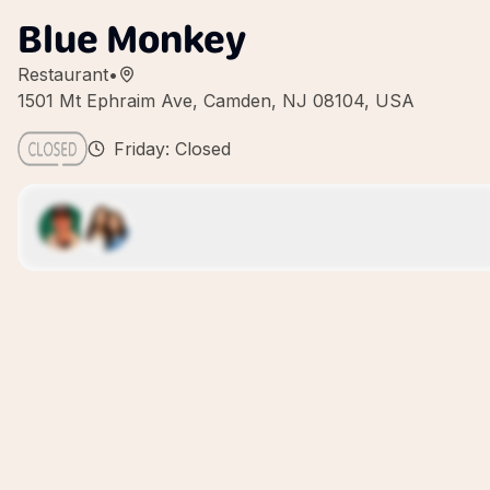
Blue Monkey
Restaurant
•
1501 Mt Ephraim Ave, Camden, NJ 08104, USA
Friday: Closed