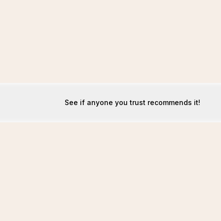
See if anyone you trust recommends it!