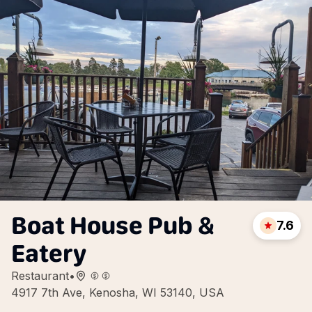
Boat House Pub &
7.6
Eatery
Restaurant
•
4917 7th Ave, Kenosha, WI 53140, USA