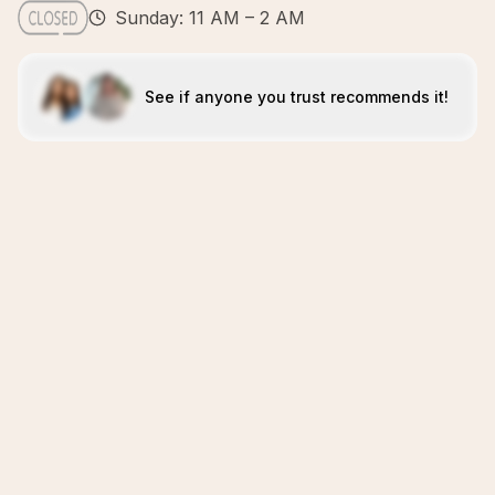
Sunday: 11 AM – 2 AM
See if anyone you trust recommends it!